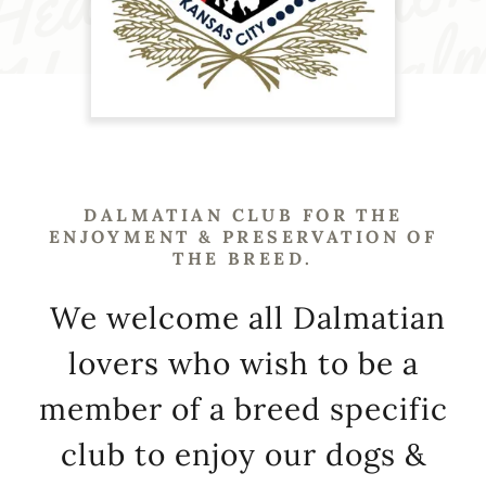
DALMATIAN CLUB FOR THE
ENJOYMENT & PRESERVATION OF
THE BREED.
We welcome all Dalmatian
lovers who wish to be a
member of a breed specific
club to enjoy our dogs &