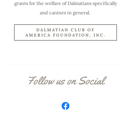
grants for the welfare of Dalmatians specifically
and canines in general.
DALMATIAN CLUB OF
AMERICA FOUNDATION, INC.
Follow us on Social