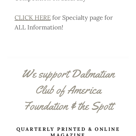
CLICK HERE
for Specialty page for
ALL Information!
We support Dalmatian
Club of America
Foundation & the Spott
QUARTERLY PRINTED & ONLINE
MAGAZINE