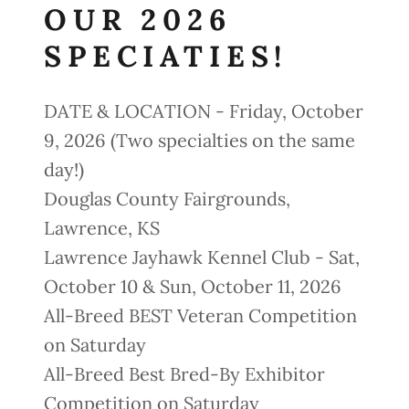
OUR 2026
SPECIATIES!
DATE & LOCATION - Friday, October
9, 2026 (Two specialties on the same
day!)
Douglas County Fairgrounds,
Lawrence, KS
Lawrence Jayhawk Kennel Club - Sat,
October 10 & Sun, October 11, 2026
All-Breed BEST Veteran Competition
on Saturday
All-Breed Best Bred-By Exhibitor
Competition on Saturday