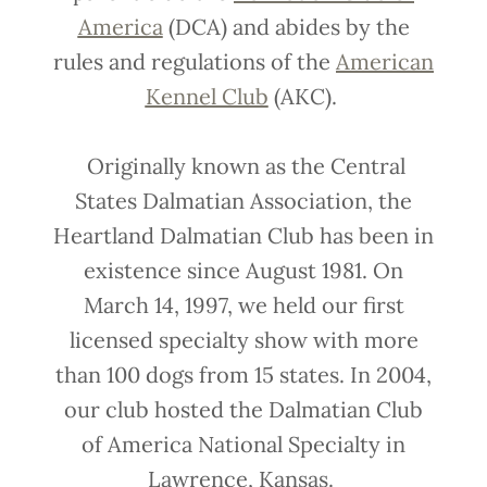
America
(DCA) and abides by the
rules and regulations of the
American
Kennel Club
(AKC).
Originally known as the Central
States Dalmatian Association, the
Heartland Dalmatian Club has been in
existence since August 1981. On
March 14, 1997, we held our first
licensed specialty show with more
than 100 dogs from 15 states. In 2004,
our club hosted the Dalmatian Club
of America National Specialty in
Lawrence, Kansas.