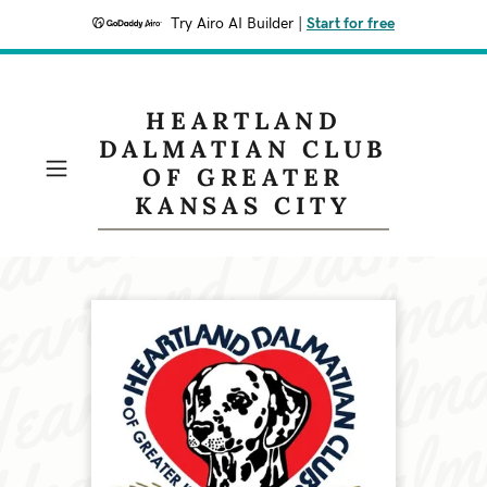
Try Airo AI Builder
|
Start for free
HEARTLAND
DALMATIAN CLUB
OF GREATER
KANSAS CITY