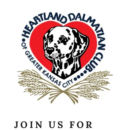
JOIN US FOR