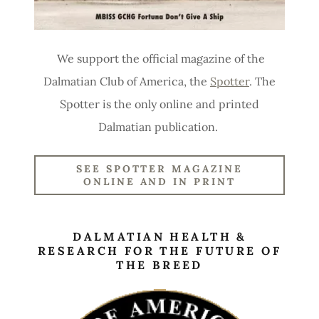
We support the official magazine of the
Dalmatian Club of America, the
Spotter
. The
Spotter is the only online and printed
Dalmatian publication.
SEE SPOTTER MAGAZINE
ONLINE AND IN PRINT
DALMATIAN HEALTH &
RESEARCH FOR THE FUTURE OF
THE BREED