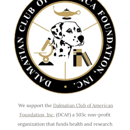
We support the
Dalmatian Club of American
Foundation, Inc
, (DCAF) a 503c non-profit
organization that funds health and research