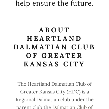
help ensure the future.
ABOUT
HEARTLAND
DALMATIAN CLUB
OF GREATER
KANSAS CITY
The Heartland Dalmatian Club of
Greater Kansas City (HDC) is a
Regional Dalmatian club under the
parent club the
Dalmatian Club of